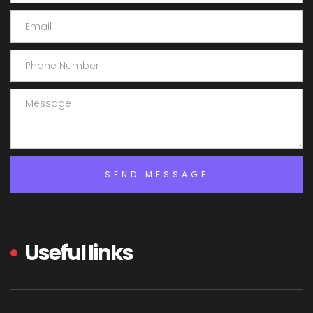
Useful links