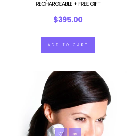
RECHARGEABLE + FREE GIFT
$395.00
ADD TO CART