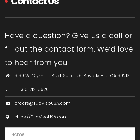
Contact Us
Have a question? Give us a call or
fill out the contact form. We’d love
to hear from you
9190 W. Olympic Blvd. Suite 129, Beverly Hills CA 90212
+ 1 310-712-5626
orders@TuaVisoUSA.com
https://TuaVisoUSA.com