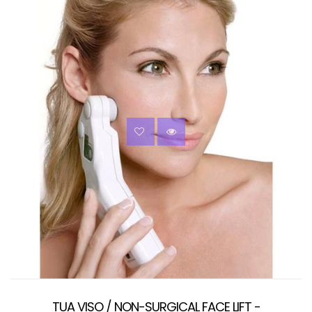
TUA VISO / NON-SURGICAL FACE LIFT -