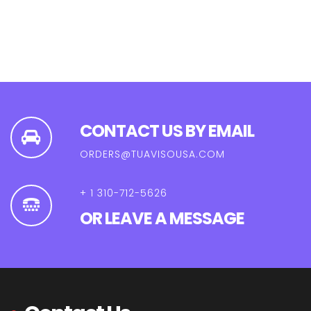
CONTACT US BY EMAIL
ORDERS@TUAVISOUSA.COM
+ 1 310-712-5626
OR LEAVE A MESSAGE