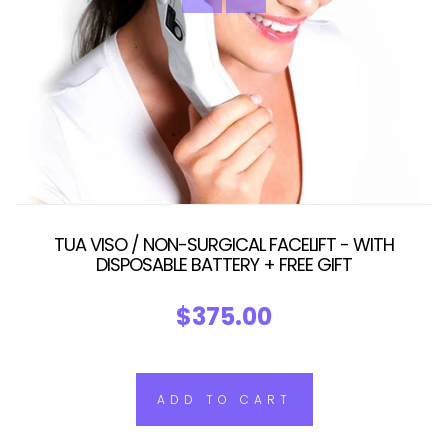
TUA VISO / NON-SURGICAL FACELIFT - WITH
DISPOSABLE BATTERY + FREE GIFT
$375.00
ADD TO CART