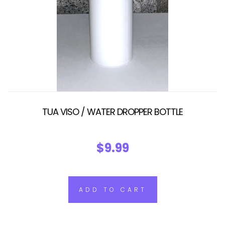
TUA VISO / WATER DROPPER BOTTLE
$9.99
ADD TO CART