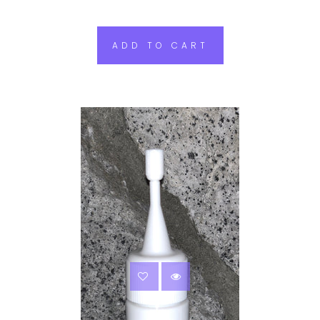
ADD TO CART