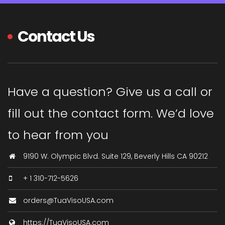
Contact Us
Have a question? Give us a call or
fill out the contact form. We’d love
to hear from you
9190 W. Olympic Blvd. Suite 129, Beverly Hills CA 90212
+ 1 310-712-5626
orders@TuaVisoUSA.com
https://TuaVisoUSA.com