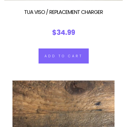
TUA VISO / REPLACEMENT CHARGER
$34.99
ADD TO CART