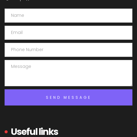
Useful links