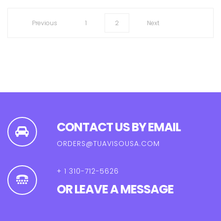
1
2
CONTACT US BY EMAIL
ORDERS@TUAVISOUSA.COM
+ 1 310-712-5626
OR LEAVE A MESSAGE