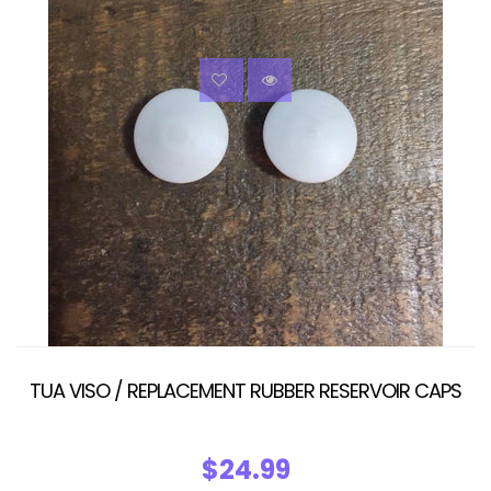
TUA VISO / REPLACEMENT RUBBER RESERVOIR CAPS
$24.99